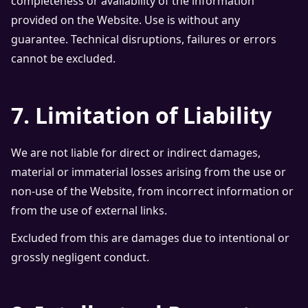
completeness or availability of the information
provided on the Website. Use is without any
guarantee. Technical disruptions, failures or errors
cannot be excluded.
7. Limitation of Liability
We are not liable for direct or indirect damages,
material or immaterial losses arising from the use or
non-use of the Website, from incorrect information or
from the use of external links.
Excluded from this are damages due to intentional or
grossly negligent conduct.