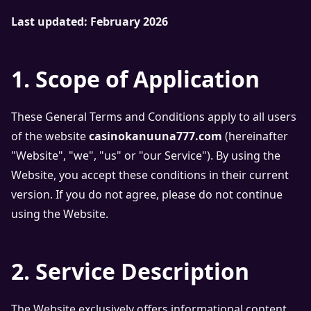
Last updated: February 2026
1. Scope of Application
These General Terms and Conditions apply to all users
of the website
casinokanuuna777.com
(hereinafter
"Website", "we", "us" or "our Service"). By using the
Website, you accept these conditions in their current
version. If you do not agree, please do not continue
using the Website.
2. Service Description
The Website exclusively offers informational content,