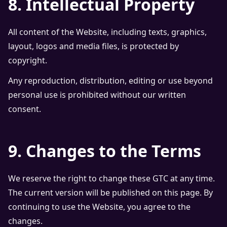
8. Intellectual Property
All content of the Website, including texts, graphics,
layout, logos and media files, is protected by
copyright.
Any reproduction, distribution, editing or use beyond
personal use is prohibited without our written
consent.
9. Changes to the Terms
We reserve the right to change these GTC at any time.
The current version will be published on this page. By
continuing to use the Website, you agree to the
changes.