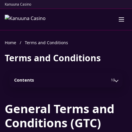
Kanuuna Casino
Home
/
Terms and Conditions
Terms and Conditions
Contents
10
General Terms and
Conditions (GTC)