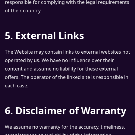
responsible for complying with the legal requirements
of their country.
5. External Links
The Website may contain links to external websites not
operated by us. We have no influence over their
content and assume no liability for these external
offers. The operator of the linked site is responsible in
each case.
6. Disclaimer of Warranty
We assume no warranty for the accuracy, timeliness,