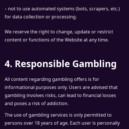
– not to use automated systems (bots, scrapers, etc.)
for data collection or processing.
We reserve the right to change, update or restrict
content or functions of the Website at any time.
4. Responsible Gambling
All content regarding gambling offers is for
informational purposes only. Users are advised that
gambling involves risks, can lead to financial losses
and poses a risk of addiction.
The use of gambling services is only permitted to
persons over 18 years of age. Each user is personally