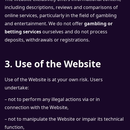
including descriptions, reviews and comparisons of
online services, particularly in the field of gambling
and entertainment. We do not offer
gambling or
betting services
ourselves and do not process
deposits, withdrawals or registrations.
3. Use of the Website
Use of the Website is at your own risk. Users
undertake:
– not to perform any illegal actions via or in
connection with the Website,
– not to manipulate the Website or impair its technical
function,