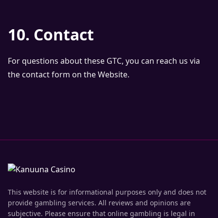
10. Contact
For questions about these GTC, you can reach us via
the contact form on the Website.
This website is for informational purposes only and does not
provide gambling services. All reviews and opinions are
subjective. Please ensure that online gambling is legal in