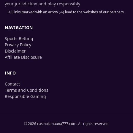
your jurisdiction and play responsibly.
All links marked with an arrow (➜) lead to the websites of our partners.
NAVIGATION
Sports Betting
Privacy Policy
Disclaimer
Affiliate Disclosure
INFO
Contact
Terms and Conditions
Responsible Gaming
© 2026 casinokanuuna777.com. All rights reserved.