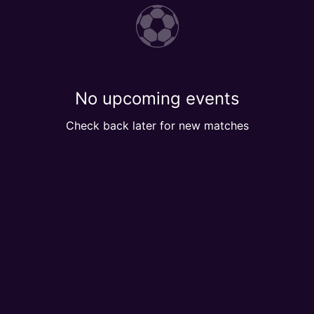
⚽
No upcoming events
Check back later for new matches