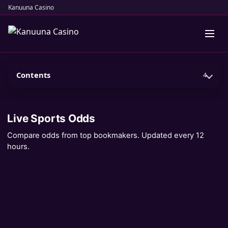
Kanuuna Casino
Contents
4
Live Sports Odds
Compare odds from top bookmakers. Updated every 12
hours.